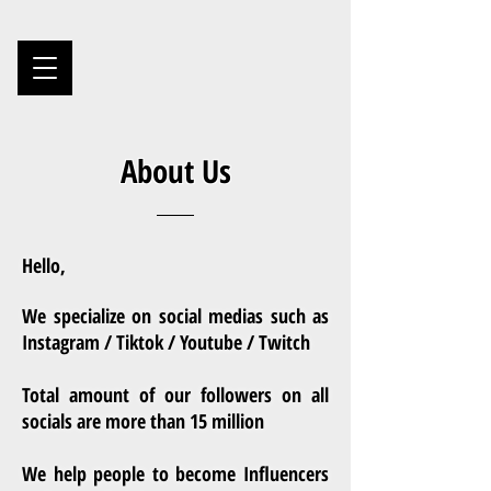
About Us
Hello,
We specialize on social medias such as
Instagram / Tiktok / Youtube / Twitch
Total amount of our followers on all
socials are more than 15 million
We help people to become Influencers