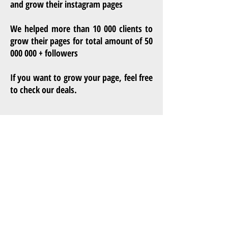
and grow their instagram pages
We helped more than 10 000 clients to
grow their pages for total amount of
50
000 000
+ followers
If you want to grow your page, feel free
to check our deals.
Privacy Policy
Terms of service